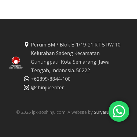
Perum BMP Blok E-1/19-21 RT 5 RW 10
Kelurahan Sadeng Kecamatan
Gunungpati, Kota Semarang, Jawa
Tengah, Indonesia. 50222
‪+62899-8844-100
@shinjucenter
© 2026 lpk-soshinju.com. A website by
SuryaNirmala